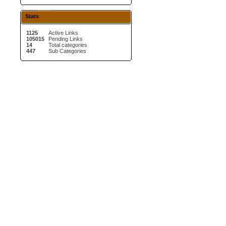
Stats
1125
Active Links
105015
Pending Links
14
Total categories
447
Sub Categories