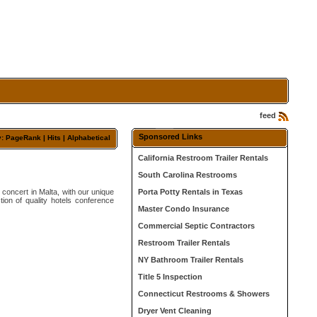
feed
Sponsored Links
y:
PageRank
|
Hits
| Alphabetical
California Restroom Trailer Rentals
South Carolina Restrooms
concert in Malta, with our unique
Porta Potty Rentals in Texas
tion of quality hotels conference
Master Condo Insurance
Commercial Septic Contractors
Restroom Trailer Rentals
NY Bathroom Trailer Rentals
Title 5 Inspection
Connecticut Restrooms & Showers
Dryer Vent Cleaning