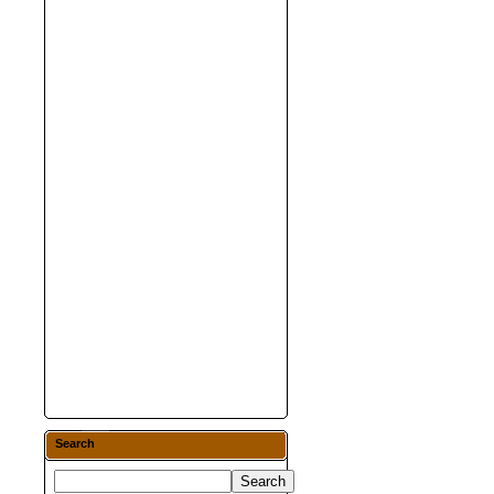
Search