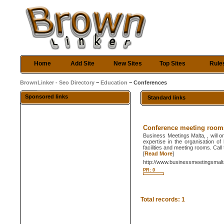
Home
Add Site
New Sites
Top Sites
Rule
BrownLinker - Seo Directory
~
Education
~ Conferences
Sponsored links
Standard links
Conference meeting room
Business Meetings Malta, , will 
expertise in the organisation of
facilities and meeting rooms. Cal
[
Read More
]
http://www.businessmeetingsmal
PR: 0
Total records: 1