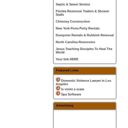
Septic & Sewer Service
Florida Restroom Trailers & Shower
Stalls
Chimney Construction
New York Porta Potty Rentals
Dumpster Rentals & Rubbish Removal
North Carolina Restrooms
Jesus Teaching Disciples To Heal The
World
Your link HERE
Featured Links
Domestic Violence Lawyer in Los
Angeles
Is vivint a scam
Spa Software
Advertising