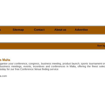
s
Sitemap
Contact
About us
Advertise
Sort b
s Malta
organise your conference, congress, business meeting, product launch, sports tournament or 
 business meetings, events, incentives and conferences in Malta, offering the finest selec
l today for our free Conference Venue finding service
ta.com