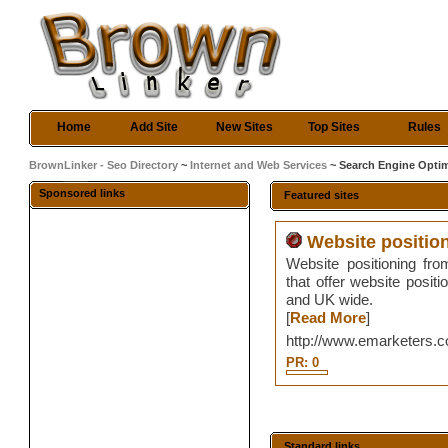
Home
Add Site
New Sites
Top Sites
Rules
BrownLinker - Seo Directory
~
Internet and Web Services
~ Search Engine Optim
Sponsored links
Featured sites
Website positio
Website positioning fro
that offer website posit
and UK wide.
[
Read More
]
http://www.emarketers.c
PR: 0
Standard links