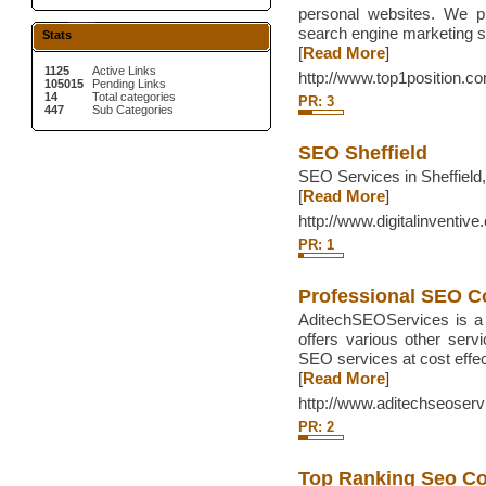
personal websites. We p
search engine marketing so
Stats
[
Read More
]
1125
Active Links
http://www.top1position.c
105015
Pending Links
14
Total categories
PR: 3
447
Sub Categories
SEO Sheffield
SEO Services in Sheffield,
[
Read More
]
http://www.digitalinventive
PR: 1
Professional SEO 
AditechSEOServices is a 
offers various other ser
SEO services at cost effec
[
Read More
]
http://www.aditechseoser
PR: 2
Top Ranking Seo C