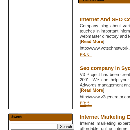
Internet And SEO 
Company blog about vario
touches in important infor
webmaster directory and 
[
Read More
]
http://www.vctechnetwork
PR: 0
Seo company in Sy
V3 Project has been crea
2001. We can help your 
Adwords management and o
[
Read More
]
http://www.v3generator.c
PR: 5
Internet Marketing 
Search
Internet marketing expert
affordable online intern