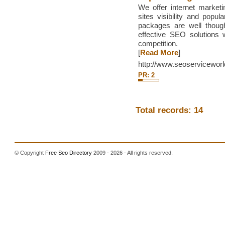
We offer internet market
sites visibility and popu
packages are well thoug
effective SEO solutions 
competition.
[
Read More
]
http://www.seoservicewor
PR: 2
Total records: 14
© Copyright
Free Seo Directory
2009 - 2026 - All rights reserved.