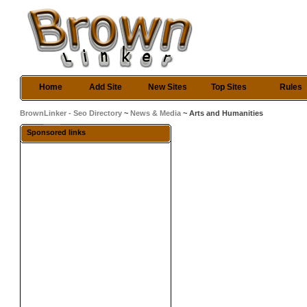
Home
Add Site
New Sites
Top Sites
Rules
BrownLinker - Seo Directory
~
News & Media
~ Arts and Humanities
Sponsored links