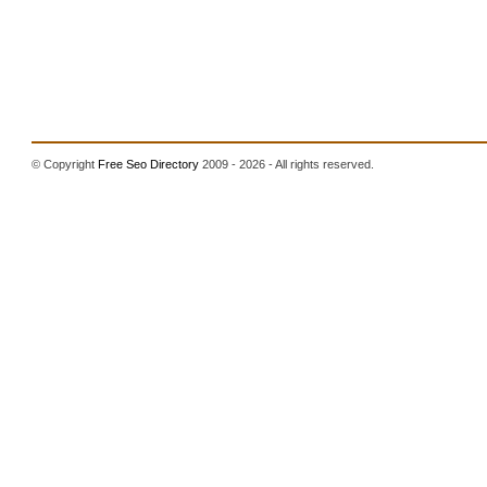
© Copyright
Free Seo Directory
2009 - 2026 - All rights reserved.