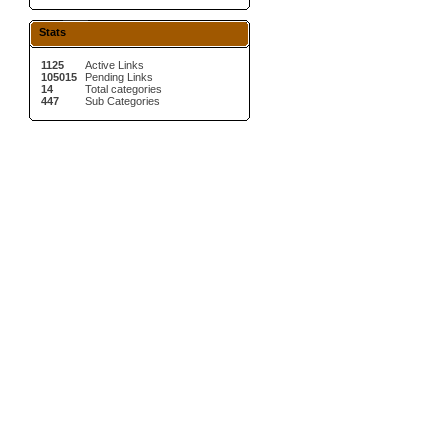
Stats
1125
Active Links
105015
Pending Links
14
Total categories
447
Sub Categories