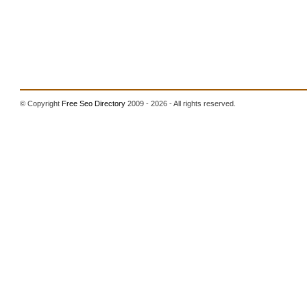
© Copyright
Free Seo Directory
2009 - 2026 - All rights reserved.