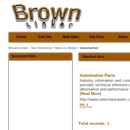
Home
Add Site
New Sites
Top Sites
Rules
BrownLinker - Seo Directory
~
News & Media
~ Automotive
Sponsored links
Standard links
Automotive Parts
Industry information and con
provides technical reference 
aftermarket and performance 
[
Read More
]
http://www.cartechautoparts.
PR: 0
Total records: 1