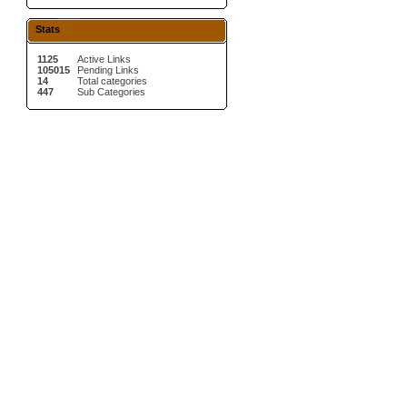
Stats
1125
Active Links
105015
Pending Links
14
Total categories
447
Sub Categories