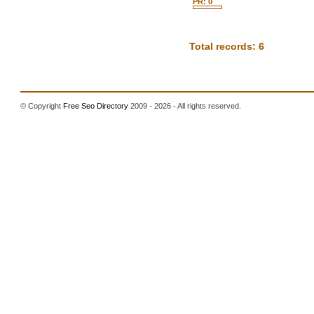
PR: 0
Total records: 6
© Copyright
Free Seo Directory
2009 - 2026 - All rights reserved.