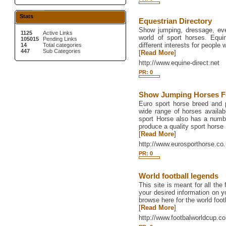
Stats
Equestrian Directory
Show jumping, dressage, eve
1125
Active Links
world of sport horses. Equi
105015
Pending Links
different interests for people 
14
Total categories
447
Sub Categories
[
Read More
]
http://www.equine-direct.net
PR: 0
Show Jumping Horses F
Euro sport horse breed and
wide range of horses availabl
sport Horse also has a number
produce a quality sport horse
[
Read More
]
http://www.eurosporthorse.co.
PR: 0
World football legends
This site is meant for all the
your desired information on y
browse here for the world foot
[
Read More
]
http://www.footbalworldcup.c