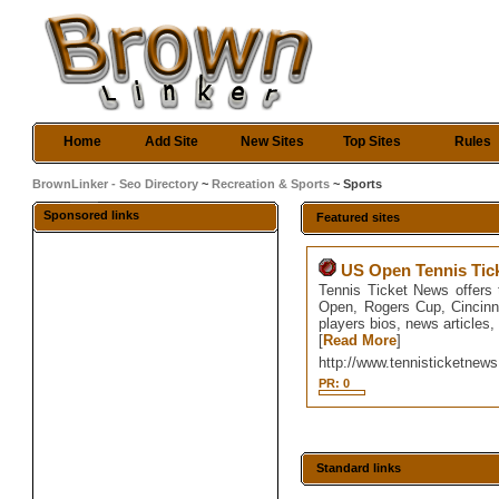
Home
Add Site
New Sites
Top Sites
Rules
BrownLinker - Seo Directory
~
Recreation & Sports
~ Sports
Sponsored links
Featured sites
US Open Tennis Tic
Tennis Ticket News offers
Open, Rogers Cup, Cincinn
players bios, news articles
[
Read More
]
http://www.tennisticketnews
PR: 0
Standard links