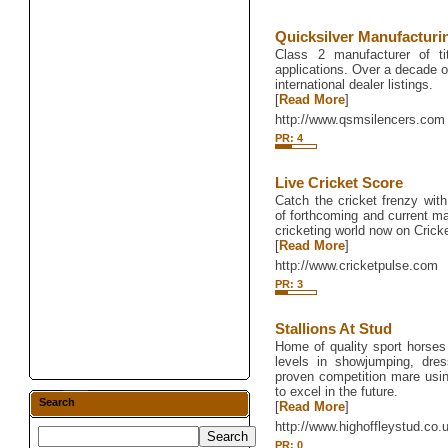
Quicksilver Manufactur
Class 2 manufacturer of tit
applications. Over a decade o
international dealer listings.
[
Read More
]
http://www.qsmsilencers.com
PR: 4
Live Cricket Score
Catch the cricket frenzy with
of forthcoming and current ma
cricketing world now on Cricke
[
Read More
]
http://www.cricketpulse.com
PR: 3
Stallions At Stud
Home of quality sport horses
levels in showjumping, dre
proven competition mare using
to excel in the future.
Search
[
Read More
]
http://www.highoffleystud.co.
PR: 0