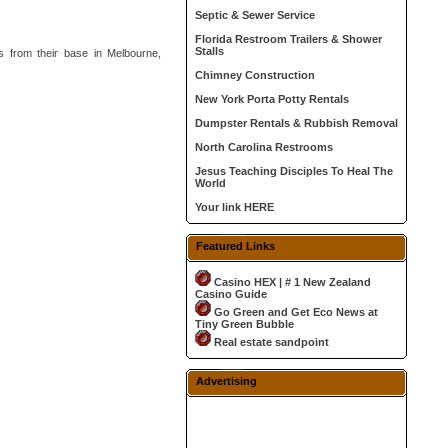
Septic & Sewer Service
Florida Restroom Trailers & Shower
Stalls
es from their base in Melbourne,
Chimney Construction
New York Porta Potty Rentals
Dumpster Rentals & Rubbish Removal
North Carolina Restrooms
Jesus Teaching Disciples To Heal The
World
Your link HERE
Featured Links
Casino HEX | # 1 New Zealand
Casino Guide
Go Green and Get Eco News at
Tiny Green Bubble
Real estate sandpoint
Advertising