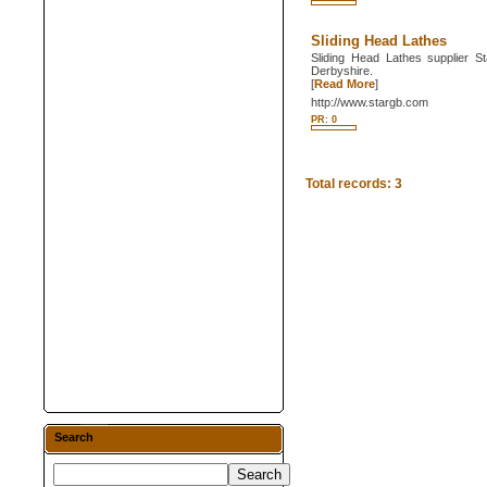
Sliding Head Lathes
Sliding Head Lathes supplier St
Derbyshire.
[
Read More
]
http://www.stargb.com
PR: 0
Total records: 3
Search