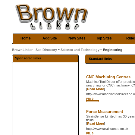
Home
Add Site
New Sites
Top Sites
Rule
BrownLinker - Seo Directory
~
Science and Technology
~ Engineering
Sponsored links
Standard links
CNC Machining Centres
Machine Tool Direct offer precis
searching for CNC machinery, CN
[
Read More
]
http://www.machinetooldirect.co.
PR: 0
Force Measurement
StrainSense Limited has 30 year
fields.
[
Read More
]
http://www.strainsense.co.uk
PR: 0