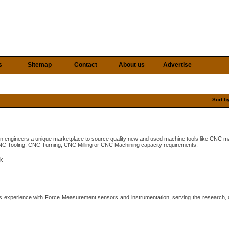
s
Sitemap
Contact
About us
Advertise
Sort b
ion engineers a unique marketplace to source quality new and used machine tools like CNC m
C Tooling, CNC Turning, CNC Milling or CNC Machining capacity requirements.
uk
s experience with Force Measurement sensors and instrumentation, serving the research, 