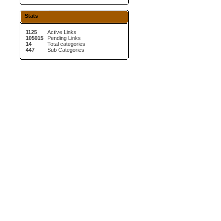
Stats
1125
Active Links
105015
Pending Links
14
Total categories
447
Sub Categories