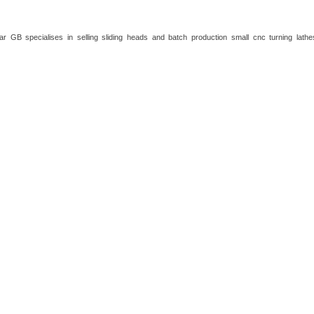
ar GB specialises in selling sliding heads and batch production small cnc turning lath