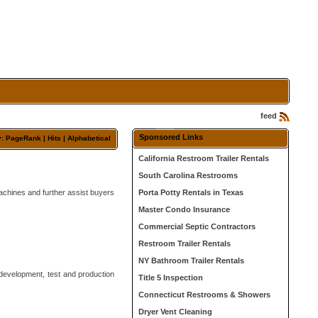
feed
Sponsored Links
y: PageRank |
Hits
|
Alphabetical
California Restroom Trailer Rentals
South Carolina Restrooms
achines and further assist buyers
Porta Potty Rentals in Texas
Master Condo Insurance
Commercial Septic Contractors
Restroom Trailer Rentals
NY Bathroom Trailer Rentals
development, test and production
Title 5 Inspection
Connecticut Restrooms & Showers
Dryer Vent Cleaning