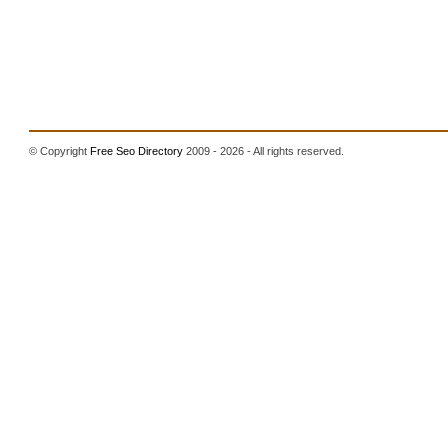
© Copyright
Free Seo Directory
2009 - 2026 - All rights reserved.