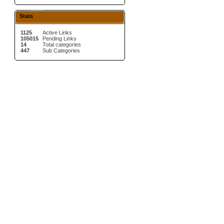
Stats
1125
Active Links
105015
Pending Links
14
Total categories
447
Sub Categories