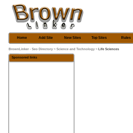
Home
Add Site
New Sites
Top Sites
Rules
BrownLinker - Seo Directory
~
Science and Technology
~ Life Sciences
Sponsored links