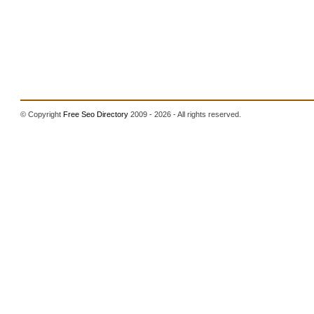
© Copyright
Free Seo Directory
2009 - 2026 - All rights reserved.