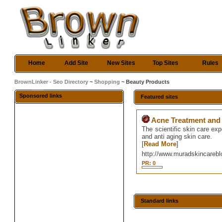
Home
Add Site
New Sites
Top Sites
Rules
BrownLinker - Seo Directory
~
Shopping
~ Beauty Products
Sponsored links
Featured sites
Acne Treatment and 
The scientific skin care ex
and anti aging skin care.
[
Read More
]
http://www.muradskincareb
PR: 0
Standard links