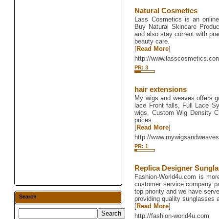
Natural Cosmetics
Lass Cosmetics is an online
Buy Natural Skincare Produc
and also stay current with pra
beauty care.
[
Read More
]
http://www.lasscosmetics.co
PR: 3
hair extensions
My wigs and weaves offers g
lace Front falls, Full Lace S
wigs, Custom Wig Density Ch
prices.
[
Read More
]
http://www.mywigsandweave
PR: 1
Replica Designer Sungl
Fashion-World4u.com is more 
customer service company pa
top priority and we have serv
Search
providing quality sunglasses a
[
Read More
]
http://fashion-world4u.com