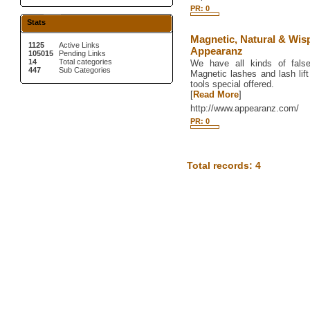
PR: 0
Stats
Magnetic, Natural & Wis
1125
Active Links
Appearanz
105015
Pending Links
14
Total categories
We have all kinds of fals
447
Sub Categories
Magnetic lashes and lash lif
tools special offered.
[
Read More
]
http://www.appearanz.com/
PR: 0
Total records: 4