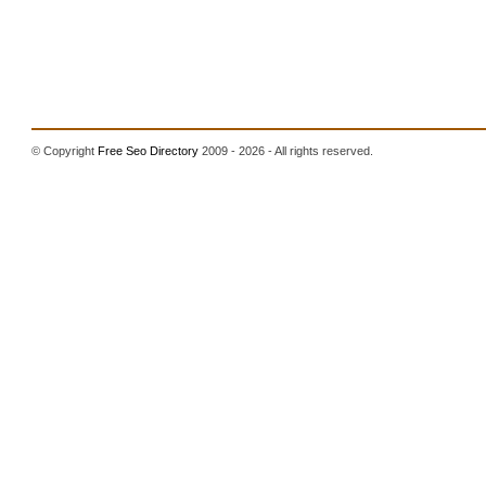
© Copyright
Free Seo Directory
2009 - 2026 - All rights reserved.