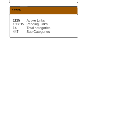
Stats
1125
Active Links
105015
Pending Links
14
Total categories
447
Sub Categories