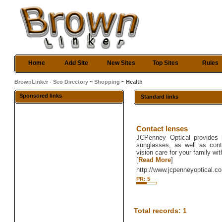
Home
Add Site
New Sites
Top Sites
Rules
BrownLinker - Seo Directory
~
Shopping
~ Health
Sponsored links
Standard links
Contact lenses
JCPenney Optical provides 
sunglasses, as well as cont
vision care for your family wi
[
Read More
]
http://www.jcpenneyoptical.c
PR: 5
Total records: 1