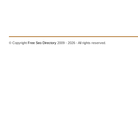
© Copyright
Free Seo Directory
2009 - 2026 - All rights reserved.