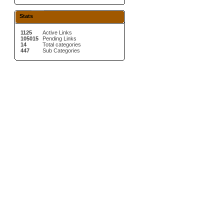
Stats
1125
Active Links
105015
Pending Links
14
Total categories
447
Sub Categories