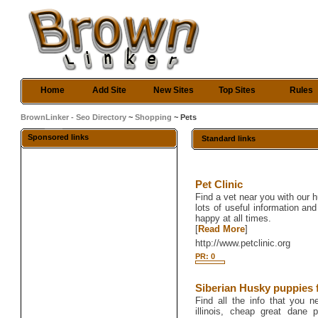
Home
Add Site
New Sites
Top Sites
Rules
BrownLinker - Seo Directory
~
Shopping
~ Pets
Sponsored links
Standard links
Pet Clinic
Find a vet near you with our h
lots of useful information and
happy at all times.
[
Read More
]
http://www.petclinic.org
PR: 0
Siberian Husky puppies fo
Find all the info that you 
illinois, cheap great dane