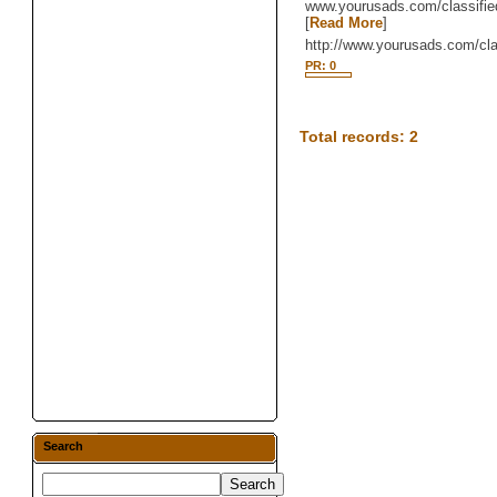
www.yourusads.com/classifie
[
Read More
]
http://www.yourusads.com/cl
PR: 0
Total records: 2
Search