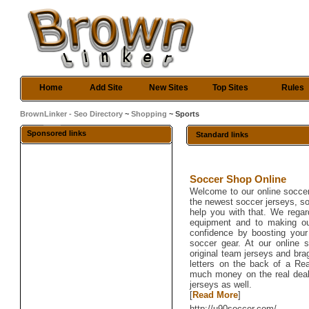
Home
Add Site
New Sites
Top Sites
Rules
BrownLinker - Seo Directory
~
Shopping
~ Sports
Sponsored links
Standard links
Soccer Shop Online
Welcome to our online soccer
the newest soccer jerseys, s
help you with that. We rega
equipment and to making ou
confidence by boosting your 
soccer gear. At our online
original team jerseys and bra
letters on the back of a Rea
much money on the real deal -
jerseys as well.
[
Read More
]
http://u90soccer.com/