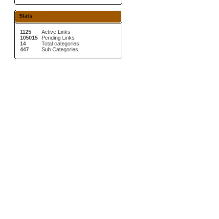
Stats
1125
Active Links
105015
Pending Links
14
Total categories
447
Sub Categories