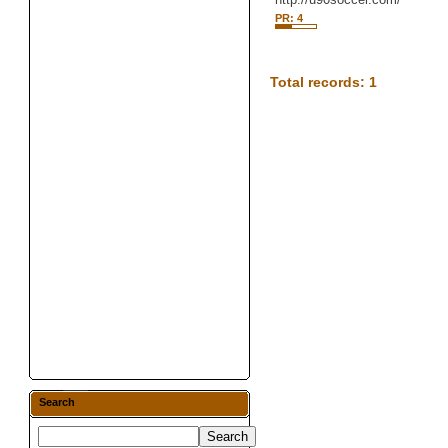
PR: 4
Total records: 1
Search