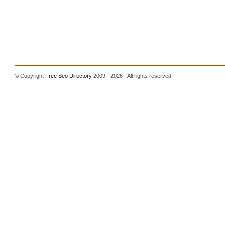
© Copyright
Free Seo Directory
2009 - 2026 - All rights reserved.