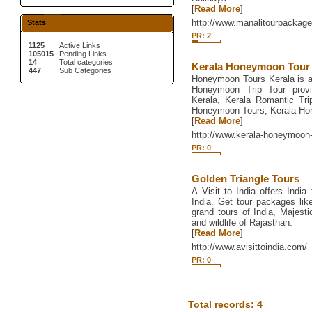
[
Read More
]
http://www.manalitourpackage
Stats
PR: 2
1125
Active Links
105015
Pending Links
14
Total categories
Kerala Honeymoon Tour
447
Sub Categories
Honeymoon Tours Kerala is a
Honeymoon Trip Tour prov
Kerala, Kerala Romantic Tr
Honeymoon Tours, Kerala Ho
[
Read More
]
http://www.kerala-honeymoo
PR: 0
Golden Triangle Tours
A Visit to India offers India
India. Get tour packages like
grand tours of India, Majesti
and wildlife of Rajasthan.
[
Read More
]
http://www.avisittoindia.com/
PR: 0
Total records: 4