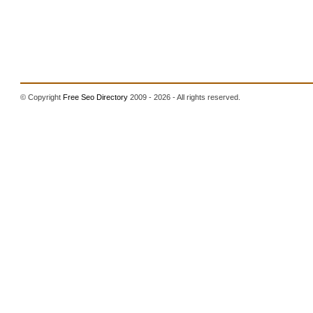
© Copyright
Free Seo Directory
2009 - 2026 - All rights reserved.