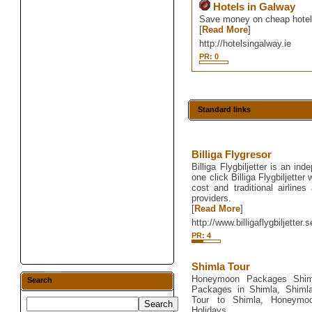
Hotels in Galway
Save money on cheap hotel d
[
Read More
]
http://hotelsingalway.ie
PR: 0
Standard links
Billiga Flygresor
Billiga Flygbiljetter is an in
one click Billiga Flygbiljetter
cost and traditional airlines
providers.
[
Read More
]
http://www.billigaflygbiljetter.s
PR: 4
Shimla Tour
Honeymoon Packages Shim
Search
Packages in Shimla, Shiml
Tour to Shimla, Honeymo
Holidays.