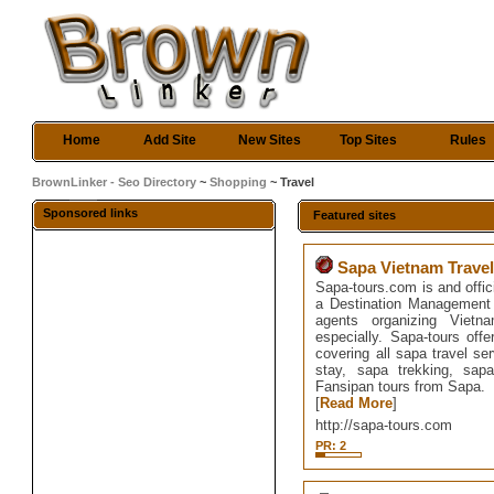
Home
Add Site
New Sites
Top Sites
Rules
BrownLinker - Seo Directory
~
Shopping
~ Travel
Sponsored links
Featured sites
Sapa Vietnam Trave
Sapa-tours.com is and offic
a Destination Management 
agents organizing Vietn
especially. Sapa-tours offe
covering all sapa travel s
stay, sapa trekking, sap
Fansipan tours from Sapa.
[
Read More
]
http://sapa-tours.com
PR: 2