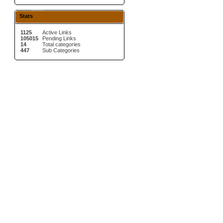
Stats
1125
Active Links
105015
Pending Links
14
Total categories
447
Sub Categories