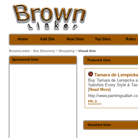
Home
Add Site
New Sites
Top Sites
Rules
BrownLinker - Seo Directory
~
Shopping
~ Visual Arts
Sponsored links
Featured sites
Tamara de Lempicka 
Buy Tamara de Lempicka art
Satisfies Every Style & Tas
[
Read More
]
http://www.paintingsallart.
PR: 0
Standard links