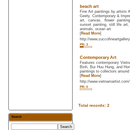
beach art
Fine Art paintings by artist
Geety. Contemporary & Impress
art, canvas, flower painting
sunset painting, still life ar
animals, ocean art.
[
Read More
]
http://www.zuccofineartgaller
PR: 3
Contemporary Art
Features contemporary Vietn
Binh, Bui Huu Hung, and Hon
paintings to collectors around
[
Read More
]
http://www.vietnamartist.com/
PR: 0
Total records: 2
Search