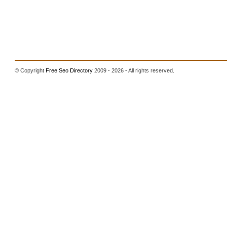
© Copyright
Free Seo Directory
2009 - 2026 - All rights reserved.