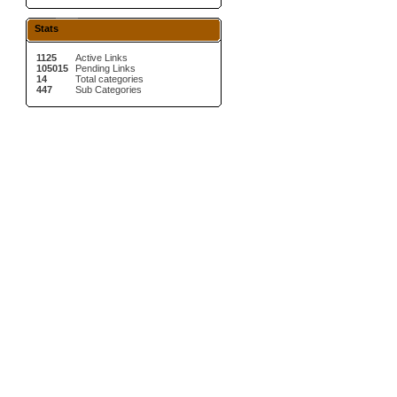
Stats
1125
Active Links
105015
Pending Links
14
Total categories
447
Sub Categories