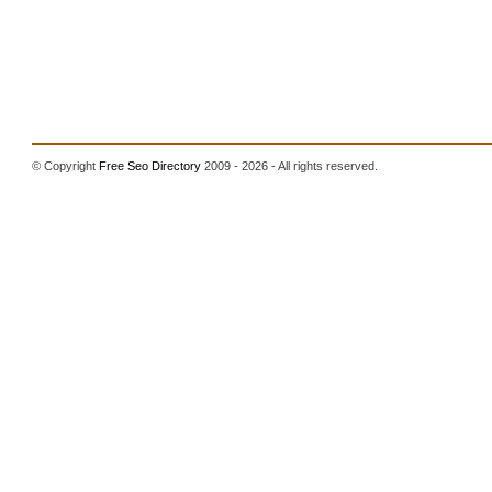
© Copyright
Free Seo Directory
2009 - 2026 - All rights reserved.