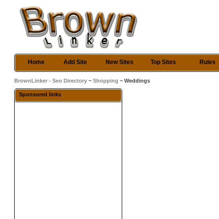
Home
Add Site
New Sites
Top Sites
Rules
BrownLinker - Seo Directory
~
Shopping
~ Weddings
Sponsored links