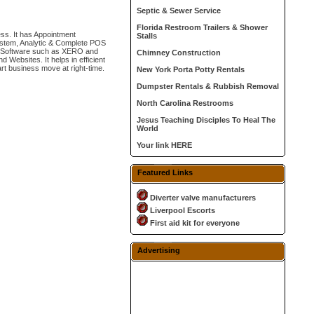
Septic & Sewer Service
Florida Restroom Trailers & Shower
ss. It has Appointment
Stalls
ystem, Analytic & Complete POS
ing Software such as XERO and
Chimney Construction
Websites. It helps in efficient
rt business move at right-time.
New York Porta Potty Rentals
Dumpster Rentals & Rubbish Removal
North Carolina Restrooms
Jesus Teaching Disciples To Heal The
World
Your link HERE
Featured Links
Diverter valve manufacturers
Liverpool Escorts
First aid kit for everyone
Advertising