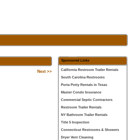
Sponsored Links
California Restroom Trailer Rentals
Next >>
South Carolina Restrooms
Porta Potty Rentals in Texas
Master Condo Insurance
Commercial Septic Contractors
Restroom Trailer Rentals
NY Bathroom Trailer Rentals
Title 5 Inspection
Connecticut Restrooms & Showers
Dryer Vent Cleaning