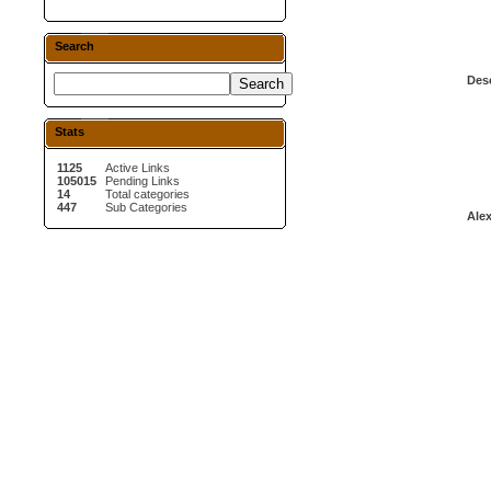
Search
Desc
Stats
1125
Active Links
105015
Pending Links
14
Total categories
447
Sub Categories
Alex