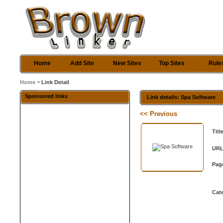
Home
Add Site
New Sites
Top Sites
Rule
Home
~ Link Detail
Sponsored links
Link details: Spa Software
<< Previous
Titl
URL
Pag
Cat