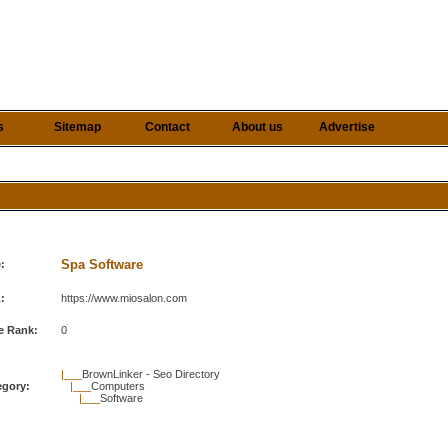
s
Sitemap
Contact
About us
Advertise
Spa Software
e:
:
https://www.miosalon.com
e Rank:
0
|___
BrownLinker - Seo Directory
egory:
|___
Computers
|___
Software