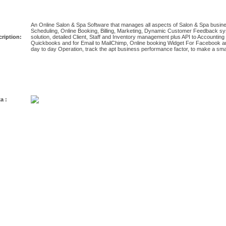
An Online Salon & Spa Software that manages all aspects of Salon & Spa busine
Scheduling, Online Booking, Billing, Marketing, Dynamic Customer Feedback s
ription:
solution, detailed Client, Staff and Inventory management plus API to Account
Quickbooks and for Email to MailChimp, Online booking Widget For Facebook and 
day to day Operation, track the apt business performance factor, to make a sma
a :