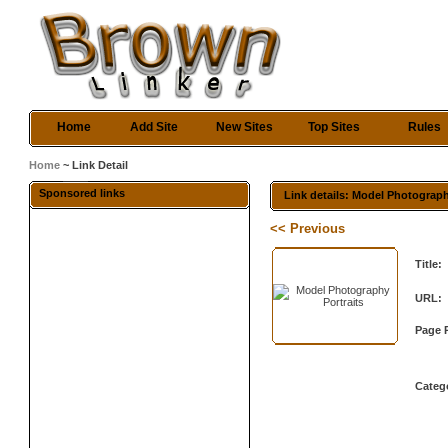
Home
Add Site
New Sites
Top Sites
Rules
Home
~ Link Detail
Sponsored links
Link details: Model Photograph
<< Previous
Title:
URL:
Page 
Categ