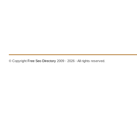
© Copyright
Free Seo Directory
2009 - 2026 - All rights reserved.