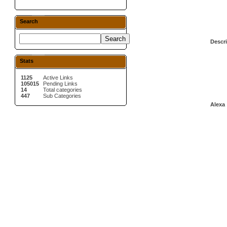
Search
Descri
Stats
1125
Active Links
105015
Pending Links
14
Total categories
447
Sub Categories
Alexa 