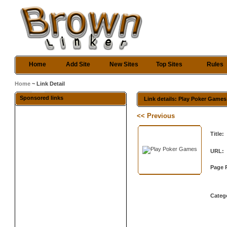
Home
Add Site
New Sites
Top Sites
Rules
Home
~ Link Detail
Sponsored links
Link details: Play Poker Games
<< Previous
Title:
URL:
Page 
Categ