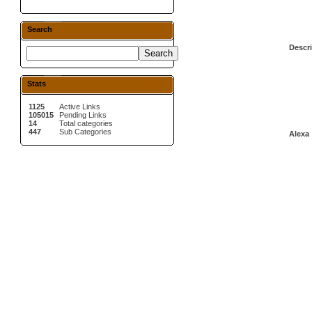
Search
Descri
Stats
1125
Active Links
105015
Pending Links
14
Total categories
447
Sub Categories
Alexa 