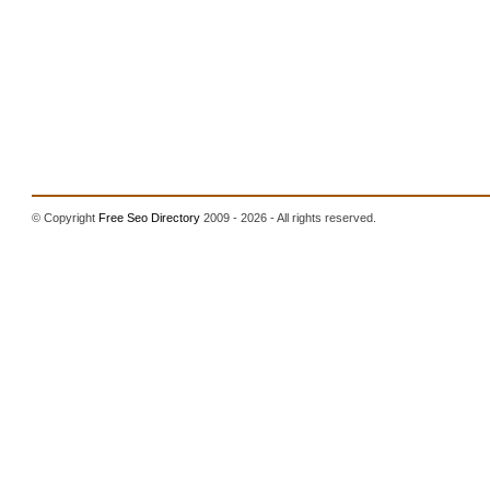
© Copyright
Free Seo Directory
2009 - 2026 - All rights reserved.