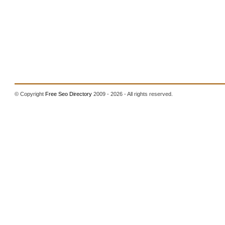
© Copyright
Free Seo Directory
2009 - 2026 - All rights reserved.