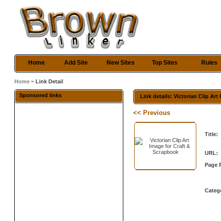
Home
Add Site
New Sites
Top Sites
Rules
Home
~ Link Detail
Sponsored links
Link details: Victorian Clip Ar
<< Previous
Title:
URL:
Page 
Categ