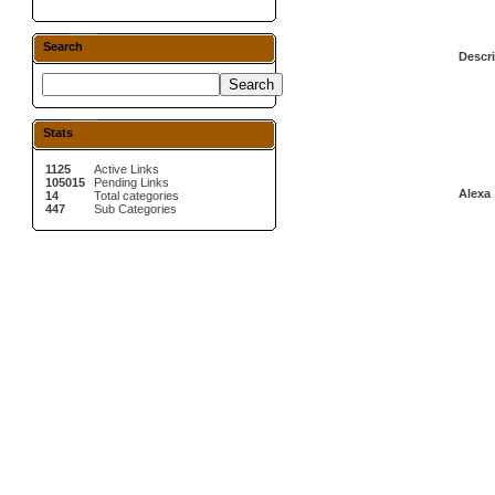
Search
Descri
Stats
1125
Active Links
105015
Pending Links
Alexa 
14
Total categories
447
Sub Categories