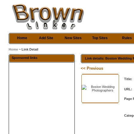
Home
Add Site
New Sites
Top Sites
Rules
Home
~ Link Detail
Sponsored links
Link details: Boston Wedding
<< Previous
Title:
URL:
Page 
Categ