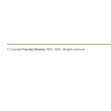
© Copyright
Free Seo Directory
2009 - 2026 - All rights reserved.