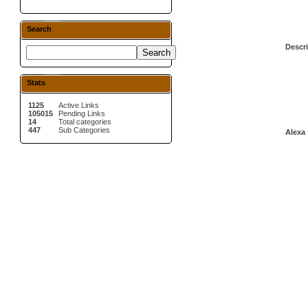
Search
Descri
Stats
1125
Active Links
105015
Pending Links
14
Total categories
447
Sub Categories
Alexa 