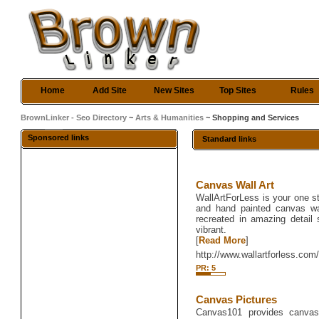
Home
Add Site
New Sites
Top Sites
Rules
BrownLinker - Seo Directory
~
Arts & Humanities
~ Shopping and Services
Sponsored links
Standard links
Canvas Wall Art
WallArtForLess is your one sto
and hand painted canvas wa
recreated in amazing detail
vibrant.
[
Read More
]
http://www.wallartforless.com
PR: 5
Canvas Pictures
Canvas101 provides canvas a