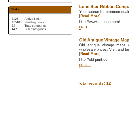
Lone Star Ribbon Comp
Stats
Your source for premium quali
[
Read More
]
1125
Active Links
http://www.lsribbon.com/
105015
Pending Links
14
Total categories
PR: 1
447
Sub Categories
Old Antique Vintage Ma
Old antique vintage maps a
wholesale prices. Visit and b
[
Read More
]
http://old-print.com
PR: 0
Total records: 12