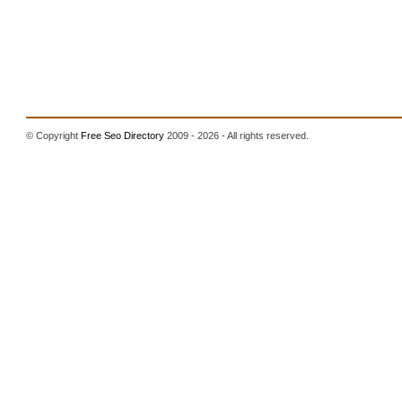
© Copyright
Free Seo Directory
2009 - 2026 - All rights reserved.