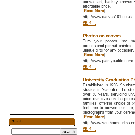
canvas art, banksy canvas Ar
affordable price.
[
Read More
]
http://www.canvas101.co.uk
PR: 4
Photos on canvas
Turn your photos into b
professional portrait painters. 
unique gifts for any occasion.
[
Read More
]
http://www.paintyourlife.com/
PR: 4
University Graduation P
Established in 1956, Southam
studios in Australia. The stu
over 30 years, servicing uni
pride ourselves on the profes
families, offering choice of 
feel free to browse our site
photographs from your cerem
[
Read More
]
Search
http://www.southamstudios.c
PR: 4