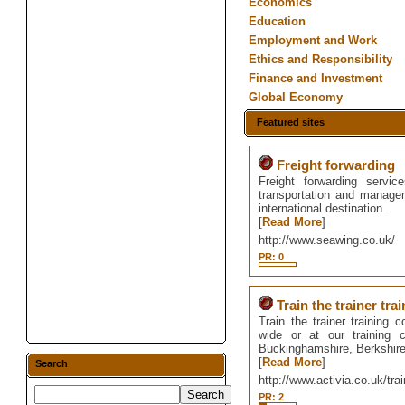
Economics
Education
Employment and Work
Ethics and Responsibility
Finance and Investment
Global Economy
Featured sites
Freight forwarding
Freight forwarding serv
transportation and managem
international destination.
[
Read More
]
http://www.seawing.co.uk/
PR: 0
Train the trainer tra
Train the trainer training 
wide or at our training 
Buckinghamshire, Berkshire
[
Read More
]
Search
http://www.activia.co.uk/t
PR: 2