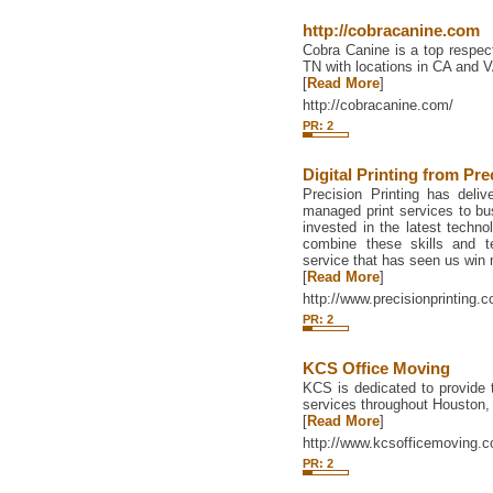
http://cobracanine.com
Cobra Canine is a top respect
TN with locations in CA and V
[
Read More
]
http://cobracanine.com/
PR: 2
Digital Printing from Pre
Precision Printing has delive
managed print services to bu
invested in the latest techno
combine these skills and t
service that has seen us win
[
Read More
]
http://www.precisionprinting.c
PR: 2
KCS Office Moving
KCS is dedicated to provide 
services throughout Houston, 
[
Read More
]
http://www.kcsofficemoving.
PR: 2