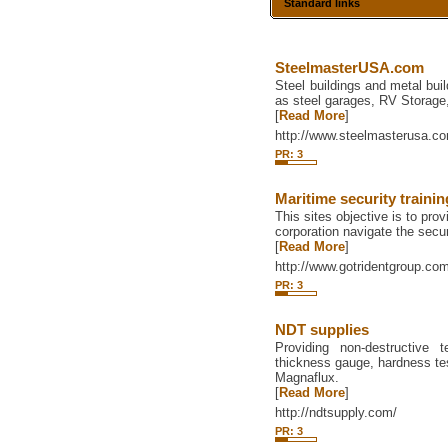
Standard links
SteelmasterUSA.com
Steel buildings and metal buil
as steel garages, RV Storage
[
Read More
]
http://www.steelmasterusa.c
PR: 3
Maritime security trainin
This sites objective is to pr
corporation navigate the secur
[
Read More
]
http://www.gotridentgroup.co
PR: 3
NDT supplies
Providing non-destructive 
thickness gauge, hardness tes
Magnaflux.
[
Read More
]
http://ndtsupply.com/
PR: 3