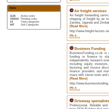
Stats
Air freight services
Air freight forwarding servi
1125
Active Links
shipping of freight by air 
105015
Pending Links
14
Total categories
Zambia, Uganda and Zimba
447
Sub Categories
[
Read More
]
http://www.freight-factors.ne
PR: 0
Business Funding
BusinessFunding.co.uk is 
funding or finance to st
independently research ove
including equity investors
factoring and invoice dis
finance providers and mo
maze with clever tools and 
[
Read More
]
http://www.businessfunding
PR: 0
Driveway specialists
Professional, Reliable and
from DGN Building that provi