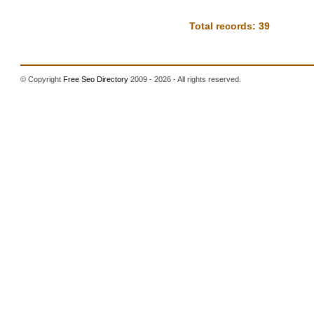
Total records: 39
© Copyright
Free Seo Directory
2009 - 2026 - All rights reserved.