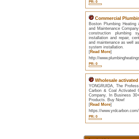
PR: 0
Commercial Plumbin
Boston Plumbing Heating &
and Maintenance Company i
construction plumbing sy
installation and repair, cen
and maintenance as well as 
system installation.
[
Read More
]
http://www.plumbingheatin
PR: 0
Wholesale activated
YONGRUIDA, The Professio
Carbon & Coal Activated 
Company, In Business 30+ 
Products. Buy Now!
[
Read More
]
https://www.yrdcarbon.com/
PR: 0