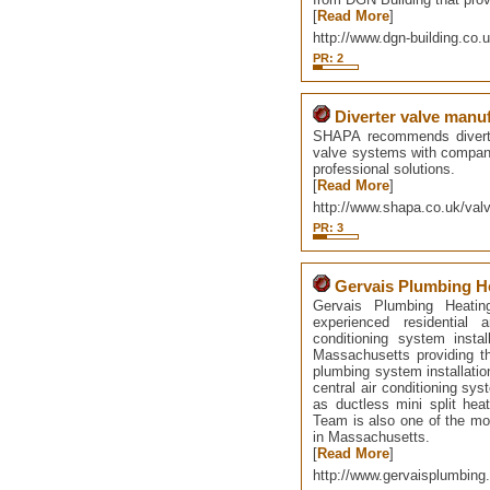
[
Read More
]
http://www.dgn-building.co.u
PR: 2
Diverter valve manu
SHAPA recommends diverter
valve systems with companie
professional solutions.
[
Read More
]
http://www.shapa.co.uk/valv
PR: 3
Gervais Plumbing He
Gervais Plumbing Heati
experienced residential
conditioning system insta
Massachusetts providing t
plumbing system installation
central air conditioning sys
as ductless mini split hea
Team is also one of the mos
in Massachusetts.
[
Read More
]
http://www.gervaisplumbin