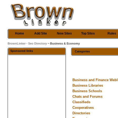
Home
Add Site
New Sites
Top Sites
Rules
BrownLinker - Seo Directory
~ Business & Economy
Sponsored links
Categories
Business and Finance Web
Business Libraries
Business Schools
Chats and Forums
Classifieds
Cooperatives
Directories