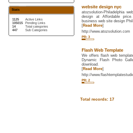
website design nyc
Stats
atozsolution-Philadelphia w
design at Affordable price
1125
Active Links
business web site design Phil
105015
Pending Links
[
Read More
]
14
Total categories
447
Sub Categories
http://www.atozsolution.com
PR: 3
Flash Web Template
We offers flash web template
Dynamic Flash Photo Galle
download.
[
Read More
]
http://www.flashtemplatestud
PR: 2
Total records: 17