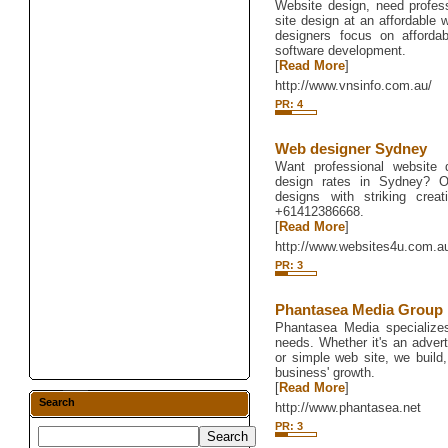
Website design, need profes
site design at an affordable
designers focus on afforda
software development.
[
Read More
]
http://www.vnsinfo.com.au/
PR: 4
Web designer Sydney
Want professional website 
design rates in Sydney? O
designs with striking creat
+61412386668.
[
Read More
]
http://www.websites4u.com.a
PR: 3
Phantasea Media Group
Phantasea Media specialize
needs. Whether it's an adve
or simple web site, we buil
business' growth.
[
Read More
]
Search
http://www.phantasea.net
PR: 3