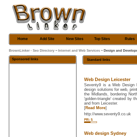
Home
Add Site
New Sites
Top Sites
Rules
BrownLinker - Seo Directory
~
Internet and Web Services
~ Design and Develo
Sponsored links
Standard links
Web Design Leicester
Seventy9 is a Web Design Le
design solutions for web, prin
the Midlands, bordering Nort
'golden-triangle' created by
and from Leicester.
[
Read More
]
http://www.seventy9.co.uk
PR: 5
Web design Sydney