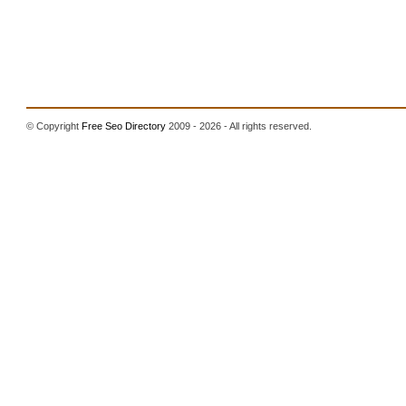
© Copyright
Free Seo Directory
2009 - 2026 - All rights reserved.