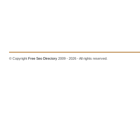
© Copyright
Free Seo Directory
2009 - 2026 - All rights reserved.