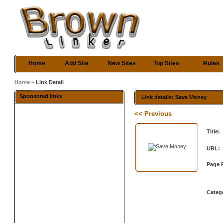
Home
Add Site
New Sites
Top Sites
Rules
Home
~ Link Detail
Sponsored links
Link details: Save Money
<< Previous
Title:
URL:
Page 
Categ