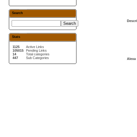
Search
Descri
Stats
1125
Active Links
105015
Pending Links
14
Total categories
447
Sub Categories
Alexa 