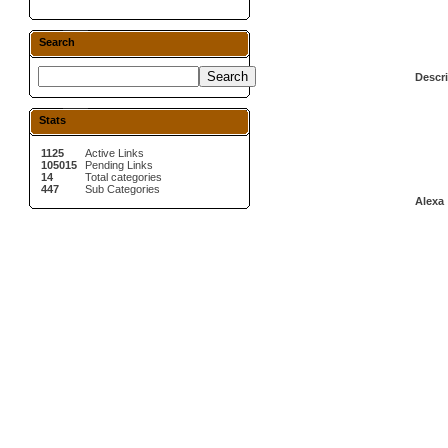
Search
Descri
Stats
1125
Active Links
105015
Pending Links
14
Total categories
447
Sub Categories
Alexa 