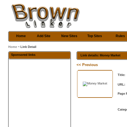
Home
Add Site
New Sites
Top Sites
Rules
Home
~ Link Detail
Sponsored links
Link details: Money Market
<< Previous
Title:
URL:
Page 
Categ