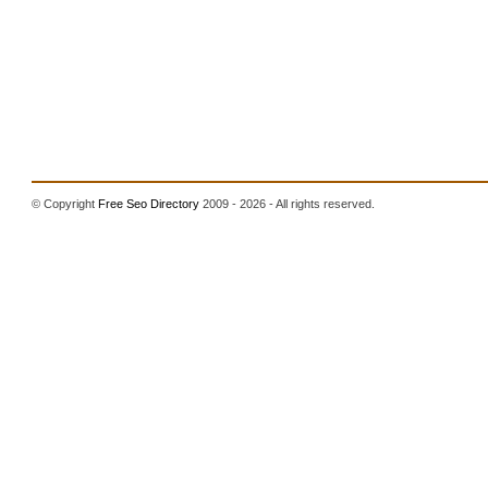
© Copyright
Free Seo Directory
2009 - 2026 - All rights reserved.