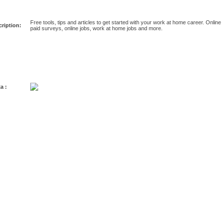
Free tools, tips and articles to get started with your work at home career. Online
ription:
paid surveys, online jobs, work at home jobs and more.
a :