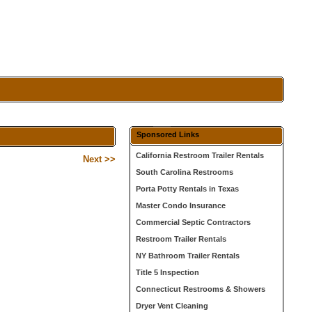
Sponsored Links
California Restroom Trailer Rentals
Next >>
South Carolina Restrooms
Porta Potty Rentals in Texas
Master Condo Insurance
Commercial Septic Contractors
Restroom Trailer Rentals
NY Bathroom Trailer Rentals
Title 5 Inspection
Connecticut Restrooms & Showers
Dryer Vent Cleaning