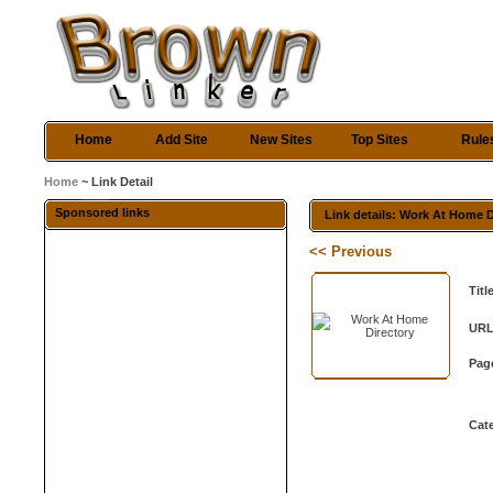
Home
Add Site
New Sites
Top Sites
Rule
Home
~ Link Detail
Sponsored links
Link details: Work At Home D
<< Previous
Titl
URL
Pag
Cat