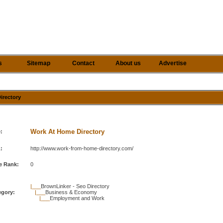
s
Sitemap
Contact
About us
Advertise
irectory
Work At Home Directory
e:
:
http://www.work-from-home-directory.com/
e Rank:
0
|___
BrownLinker - Seo Directory
egory:
|___
Business & Economy
|___
Employment and Work