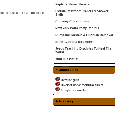
Septic & Sewer Service
Florida Restroom Trailers & Shower
 home business ideas, free list of
Stalls
Chimney Construction
New York Porta Potty Rentals
Dumpster Rentals & Rubbish Removal
North Carolina Restrooms
Jesus Teaching Disciples To Heal The
World
Your link HERE
Featured Links
Ukraine girls
Diverter valve manufacturers
Freight forwarding
Advertising