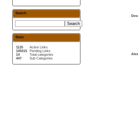
Search
Desc
Stats
1125
Active Links
105015
Pending Links
Alex
14
Total categories
447
Sub Categories