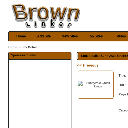
Home
Add Site
New Sites
Top Sites
Rules
Home
~ Link Detail
Sponsored links
Link details: Sunnyvale Credit
<< Previous
Title:
URL:
Page 
Categ