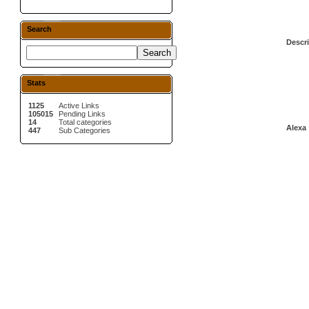
Search
Descri
Stats
1125
Active Links
105015
Pending Links
14
Total categories
Alexa 
447
Sub Categories