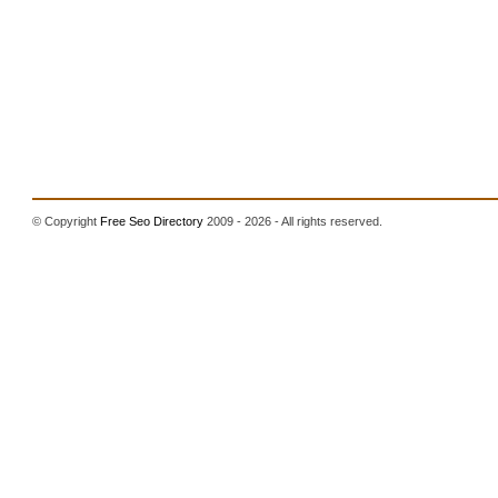
© Copyright
Free Seo Directory
2009 - 2026 - All rights reserved.