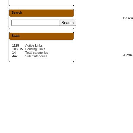
Search
Descri
Stats
1125
Active Links
105015
Pending Links
14
Total categories
Alexa 
447
Sub Categories