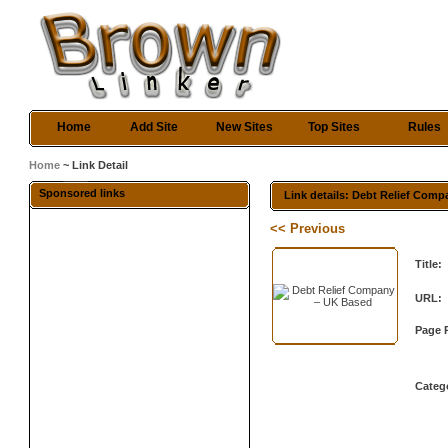
Home
Add Site
New Sites
Top Sites
Rules
Home
~ Link Detail
Sponsored links
Link details: Debt Relief Com
<< Previous
Title:
URL:
Page 
Categ