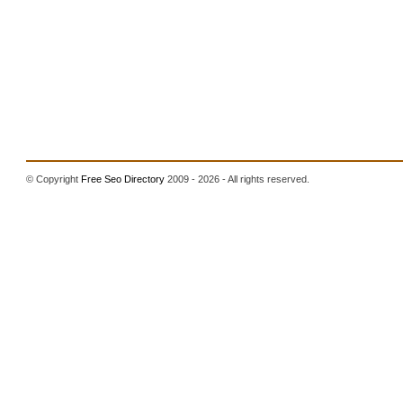
© Copyright
Free Seo Directory
2009 - 2026 - All rights reserved.