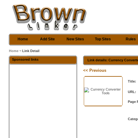
Home
Add Site
New Sites
Top Sites
Rules
Home
~ Link Detail
Sponsored links
Link details: Currency Convert
<< Previous
Title:
URL:
Page 
Categ