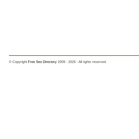
© Copyright
Free Seo Directory
2009 - 2026 - All rights reserved.