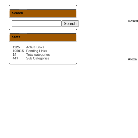
Search
Descri
Stats
1125
Active Links
105015
Pending Links
14
Total categories
447
Sub Categories
Alexa 