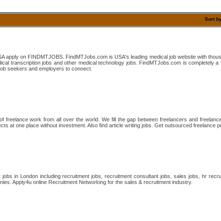
Sort b
SA apply on FINDMTJOBS. FindMTJobs.com is USA's leading medical job website with thousan
dical transcription jobs and other medical technology jobs. FindMTJobs.com is completely a 
r job seekers and employers to connect.
 of freelance work from all over the world. We fill the gap between freelancers and freelance
cts at one place without investment. Also find article writing jobs. Get outsourced freelance p
 jobs in London including recruitment jobs, recruitment consultant jobs, sales jobs, hr recr
ies. Apply4u online Recruitment Networking for the sales & recruitment industry.