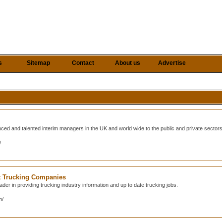
s
Sitemap
Contact
About us
Advertise
nced and talented interim managers in the UK and world wide to the public and private sector
/
at Trucking Companies
der in providing trucking industry information and up to date trucking jobs.
m/