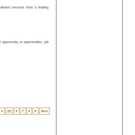
uitment services from a leading
opportunity or opportunities, job
4
[5]
6
7
8
9
Next