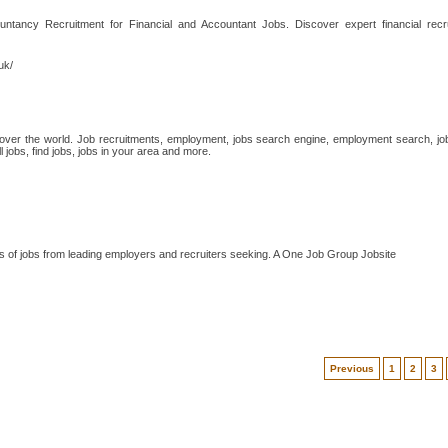
ntancy Recruitment for Financial and Accountant Jobs. Discover expert financial recr
uk/
 over the world. Job recruitments, employment, jobs search engine, employment search, job 
 jobs, find jobs, jobs in your area and more.
s of jobs from leading employers and recruiters seeking. A One Job Group Jobsite
Previous
1
2
3