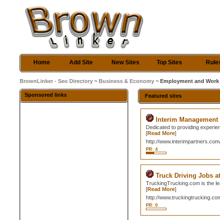
Home
Add Site
New Sites
Top Sites
Rule
BrownLinker - Seo Directory
~
Business & Economy
~ Employment and Work
Sponsored links
Featured sites
Interim Management
Dedicated to providing experie
[
Read More
]
http://www.interimpartners.com
PR: 4
Truck Driving Jobs 
TruckingTrucking.com is the lea
[
Read More
]
http://www.truckingtrucking.co
PR: 0