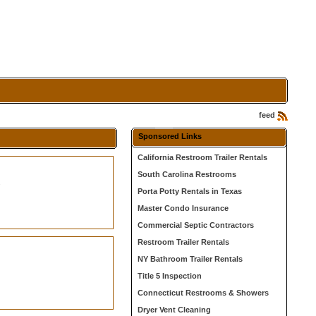
feed
Sponsored Links
California Restroom Trailer Rentals
South Carolina Restrooms
s
Porta Potty Rentals in Texas
Master Condo Insurance
Commercial Septic Contractors
Restroom Trailer Rentals
NY Bathroom Trailer Rentals
Title 5 Inspection
Connecticut Restrooms & Showers
Dryer Vent Cleaning