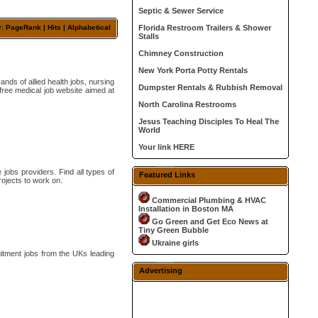
Septic & Sewer Service
y: PageRank |
Hits
|
Alphabetical
Florida Restroom Trailers & Shower
Stalls
Chimney Construction
New York Porta Potty Rentals
ds of allied health jobs, nursing
Dumpster Rentals & Rubbish Removal
free medical job website aimed at
North Carolina Restrooms
Jesus Teaching Disciples To Heal The
World
Your link HERE
 jobs providers. Find all types of
Featured Links
rojects to work on.
Commercial Plumbing & HVAC
Installation in Boston MA
Go Green and Get Eco News at
Tiny Green Bubble
Ukraine girls
uitment jobs from the UKs leading
Advertising