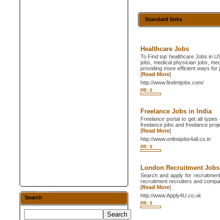
Standard links
Healthcare Jobs
To Find top healthcare Jobs in U
jobs, medical physician jobs, me
providing more efficient ways fo
[
Read More
]
http://www.findmtjobs.com/
PR: 0
Freelance Jobs in India
Freelance portal to get all types
freelance jobs and freelance proje
[
Read More
]
http://www.onlinejobs4all.co.in
PR: 0
London Recruitment Jobs
Search and apply for recruitment
recruitment recruiters and compan
[
Read More
]
http://www.Apply4U.co.uk
Search
PR: 0