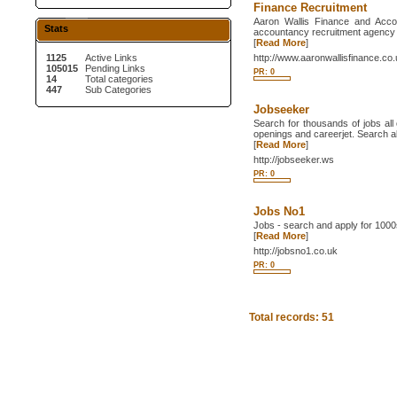
Finance Recruitment
Aaron Wallis Finance and Accou
Stats
accountancy recruitment agency
[
Read More
]
1125
Active Links
http://www.aaronwallisfinance.co.
105015
Pending Links
PR: 0
14
Total categories
447
Sub Categories
Jobseeker
Search for thousands of jobs all
openings and careerjet. Search all
[
Read More
]
http://jobseeker.ws
PR: 0
Jobs No1
Jobs - search and apply for 1000
[
Read More
]
http://jobsno1.co.uk
PR: 0
Total records: 51