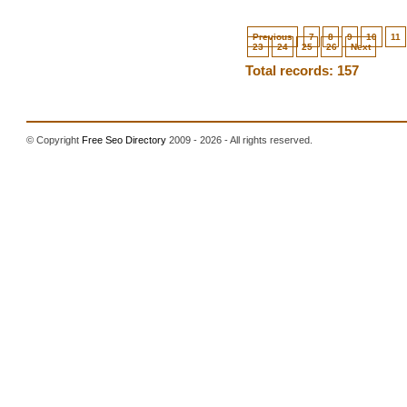
Previous
7
8
9
10
11
23
24
25
26
Next
Total records: 157
© Copyright
Free Seo Directory
2009 - 2026 - All rights reserved.