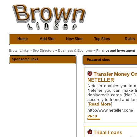
Home
Add Site
New Sites
Top Sites
Rules
BrownLinker - Seo Directory
~
Business & Economy
~ Finance and Investment
Sponsored links
Featured sites
Transfer Money Onl
NETELLER
Neteller enables you to 
Neteller you can make fr
debit/credit cards (Net
securely to friend and fa
[
Read More
]
http://www.neteller.com/
PR: 0
Tribal Loans