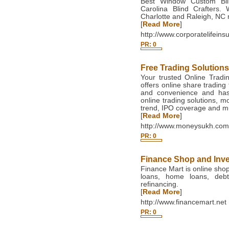
Best Window Custom Blin
Carolina Blind Crafters.
Charlotte and Raleigh, NC 
[
Read More
]
http://www.corporatelifein
PR: 0
Free Trading Solution
Your trusted Online Tradi
offers online share trading 
and convenience and hass
online trading solutions, 
trend, IPO coverage and 
[
Read More
]
http://www.moneysukh.com
PR: 0
Finance Shop and Inv
Finance Mart is online shop
loans, home loans, debt
refinancing.
[
Read More
]
http://www.financemart.net
PR: 0