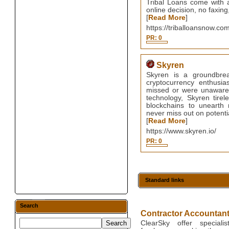
Tribal Loans come with a
online decision, no faxing
[
Read More
]
https://triballoansnow.co
PR: 0
Skyren
Skyren is a groundbreak
cryptocurrency enthusia
missed or were unaware of
technology, Skyren tirel
blockchains to unearth 
never miss out on potentia
[
Read More
]
https://www.skyren.io/
PR: 0
Standard links
Search
Contractor Accountan
ClearSky offer speciali