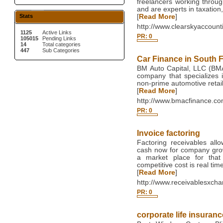
freelancers working thro
and are experts in taxation
Stats
[
Read More
]
http://www.clearskyaccount
1125
Active Links
PR: 0
105015
Pending Links
14
Total categories
447
Sub Categories
Car Finance in South F
BM Auto Capital, LLC (BMAC
company that specializes i
non-prime automotive retail
[
Read More
]
http://www.bmacfinance.co
PR: 0
Invoice factoring
Factoring receivables al
cash now for company gro
a market place for that
competitive cost is real time 
[
Read More
]
http://www.receivablesxch
PR: 0
corporate life insuranc